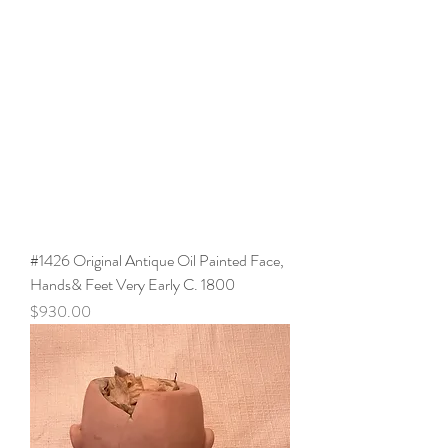
#1426 Original Antique Oil Painted Face,
Hands& Feet Very Early C. 1800
Price
$930.00