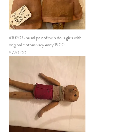
#1020 Unusal pair of twin dolls girls with
original clothes very early 1900
Price
$770.00