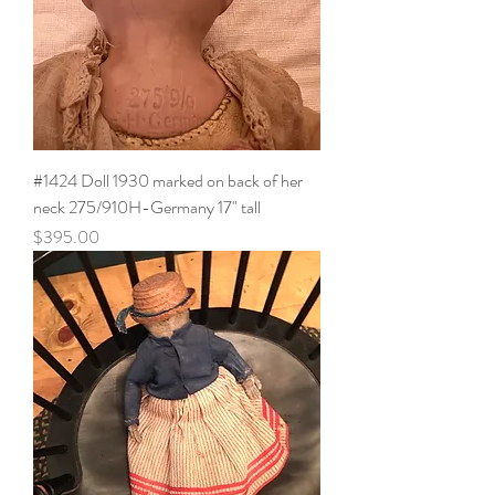
#1424 Doll 1930 marked on back of her
neck 275/910H-Germany 17" tall
Price
$395.00