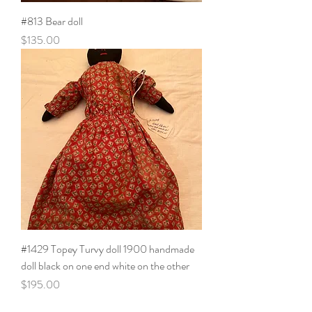
#813 Bear doll
Price
$135.00
#1429 Topey Turvy doll 1900 handmade
doll black on one end white on the other
Price
$195.00