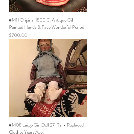
#1411 Original 1800 C. Antique Oil
Painted Hands & Face Wonderful Period.
Price
$700.00
#1408 Large Girl Doll 27" Tall- Replaced
Clothes Years Ago.