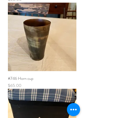
#746 Horn cup
Price
$65.00