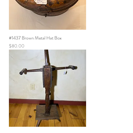
#1437 Brown Metal Hat Box
Price
$80.00