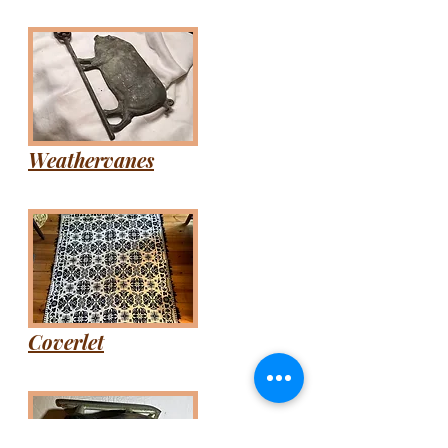
Weathervanes
Coverlet