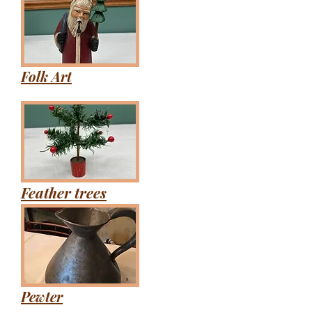
Folk Art
Feather trees
Pewter