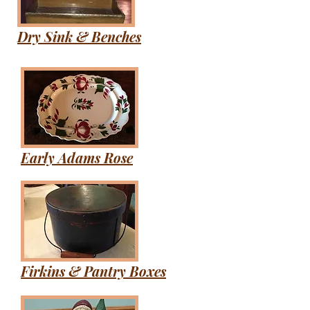
Dry Sink & Benches
Early Adams Rose
Firkins & Pantry Boxes