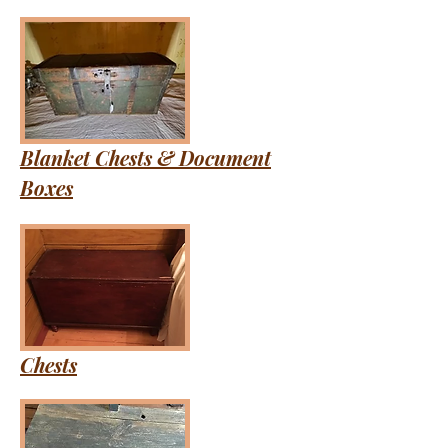
Blanket Chests & Document
Boxes
Chests