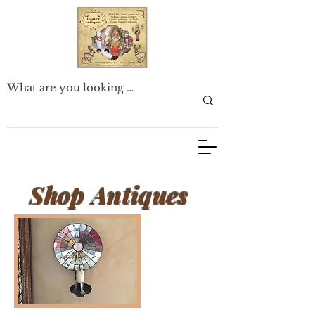
Shop Antiques