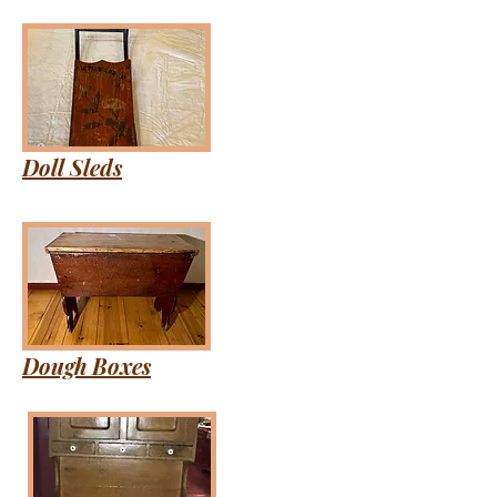
Doll Sleds
Dough Boxes