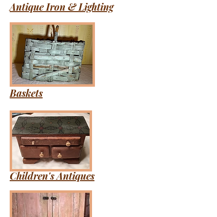
Antique Iron & Lighting
Baskets
Children's Antiques