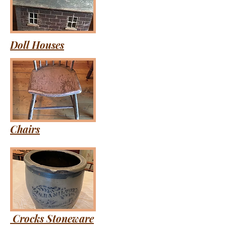
Doll Houses
Chairs
Crocks Stoneware