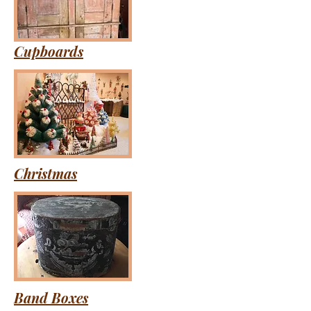
Cupboards
Christmas
Band Boxes