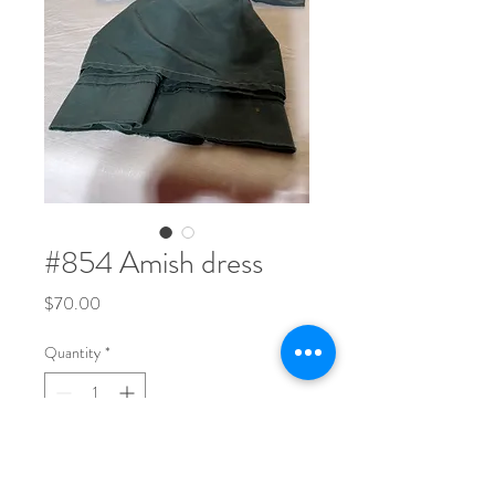
#854 Amish dress
Price
$70.00
Quantity
*
Wonderful Amish dress 22” X13”