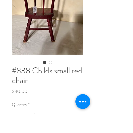
#838 Childs small red
chair
Price
$40.00
Quantity
*
16 1/2" tall x 8" deep x 8" across