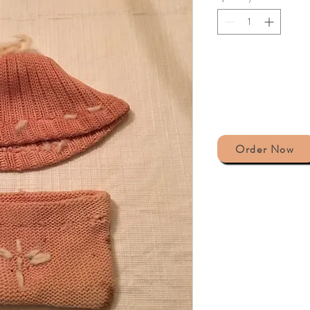
Order Now