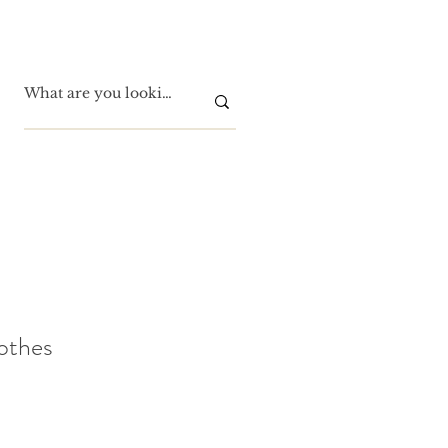
othes