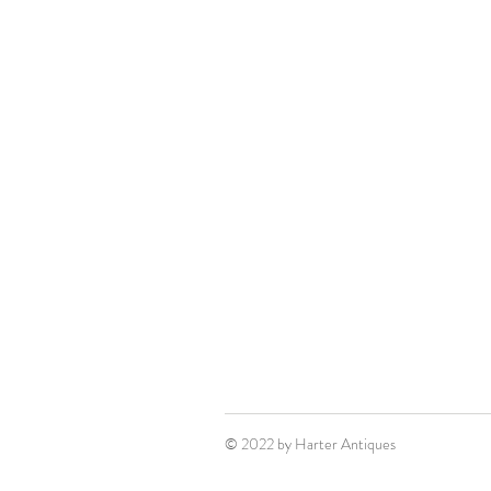
© 2022 by Harter Antiques