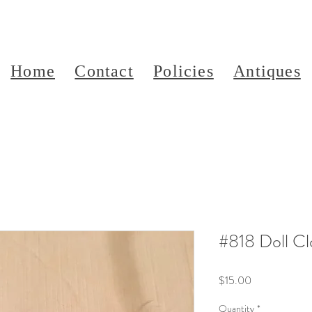
Home
Contact
Policies
Antiques
#818 Doll Cl
Price
$15.00
Quantity
*