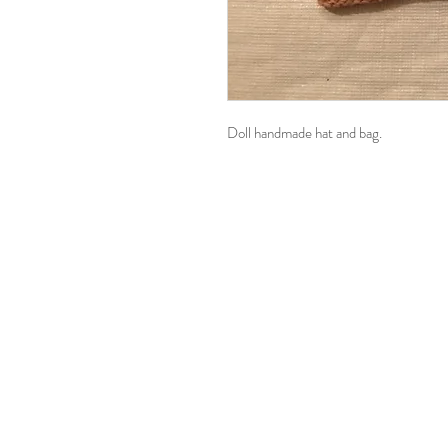
Doll handmade hat and bag.