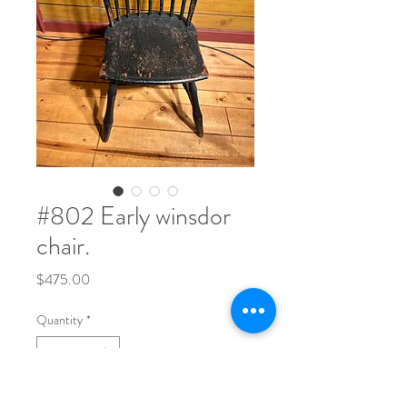
#802 Early winsdor
chair.
Price
$475.00
Quantity
*
35" tall x 15 1/2" deep x 19 1/2" across