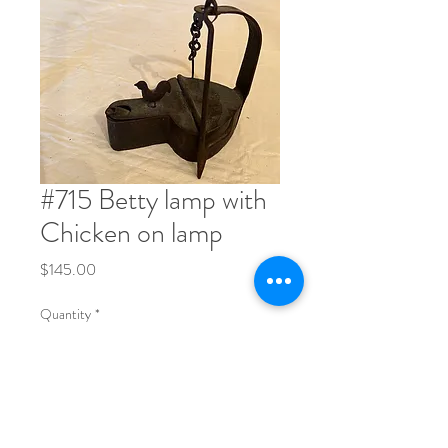
#715 Betty lamp with
Chicken on lamp
Price
$145.00
Quantity
*
Order Now