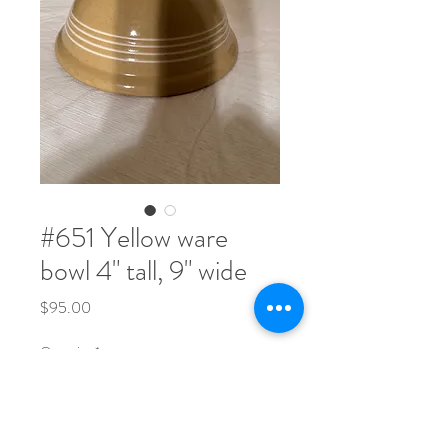
#651 Yellow ware
bowl 4" tall, 9" wide
Price
$95.00
Quantity
*