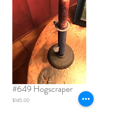
#649 Hogscraper
Price
$145.00
Quantity
*