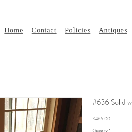
Home
Contact
Policies
Antiques
#636 Solid 
Price
$466.00
Quantity
*