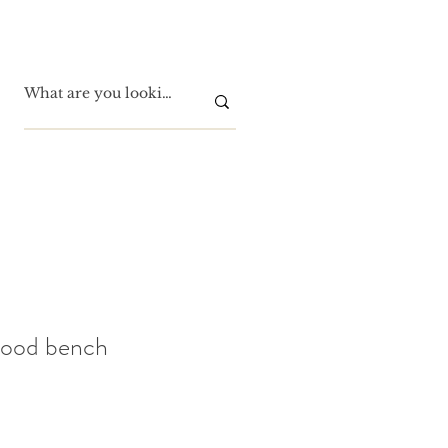
wood bench