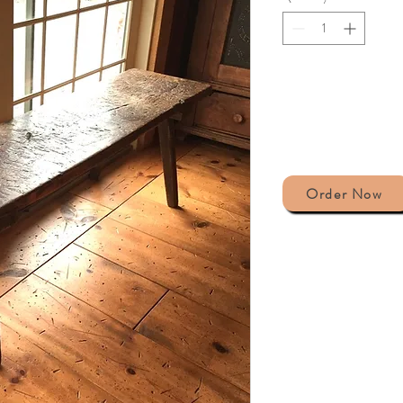
Order Now