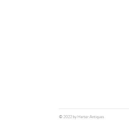
© 2022 by Harter Antiques