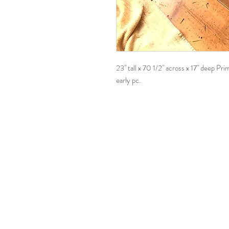
23" tall x 70 1/2" across x 17" deep Pr
early pc.