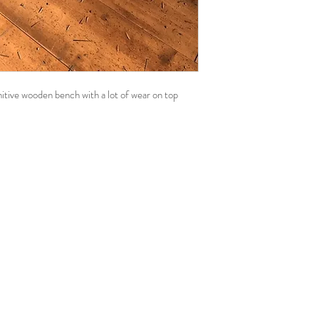
imitive wooden bench with a lot of wear on top