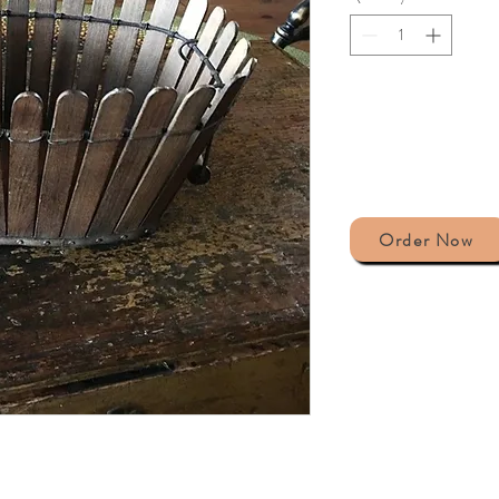
Order Now