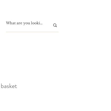
 basket