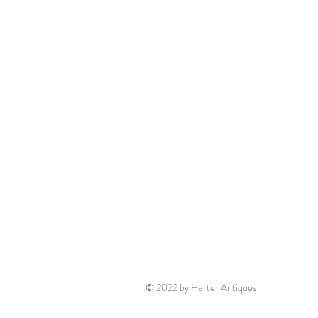
© 2022 by Harter Antiques