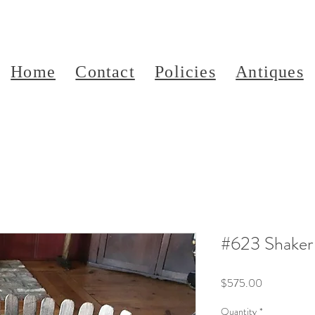
Home
Contact
Policies
Antiques
#623 Shaker
Price
$575.00
Quantity
*