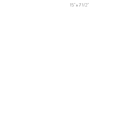
15" x 7 1/2"