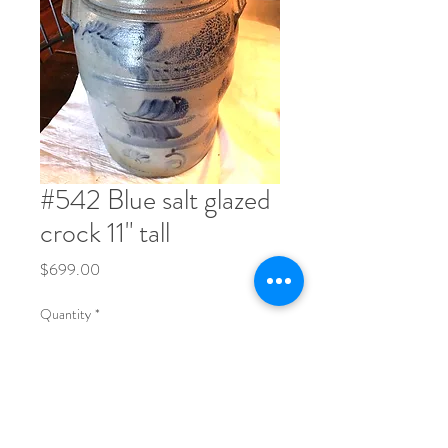
#542 Blue salt glazed
crock 11" tall
Price
$699.00
Quantity
*
Order Now