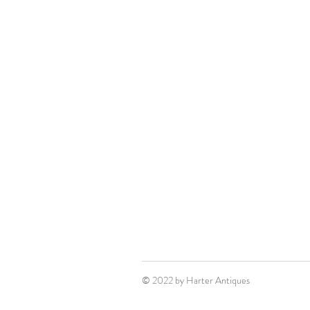
© 2022 by Harter Antiques