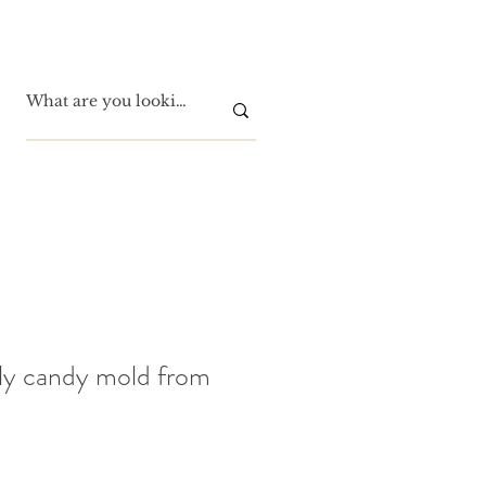
ly candy mold from