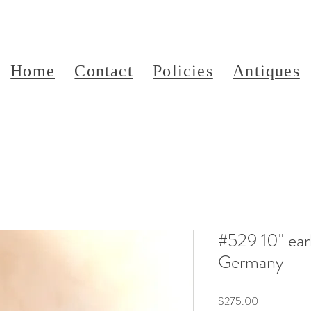
Home
Contact
Policies
Antiques
#529 10" ear
Germany
Price
$275.00