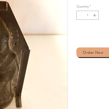
Quantity
*
Order Now