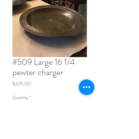
#509 Large 16 1/4
pewter charger
Price
$425.00
Quantity
*
Order Now