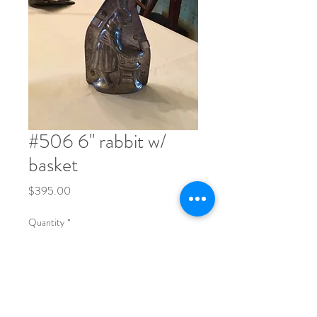
#506 6" rabbit w/
basket
Price
$395.00
Quantity
*
Order Now