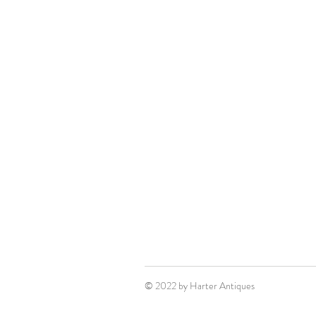
© 2022 by Harter Antiques