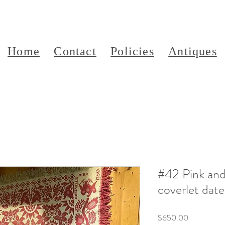
Home
Contact
Policies
Antiques
#42 Pink and
coverlet dat
Price
$650.00