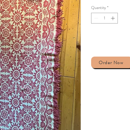
Quantity
*
Order Now