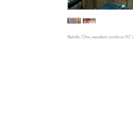
Belville, Ohio, excellent condition 70"