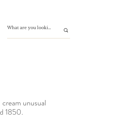
 cream unusual
ed 1850.