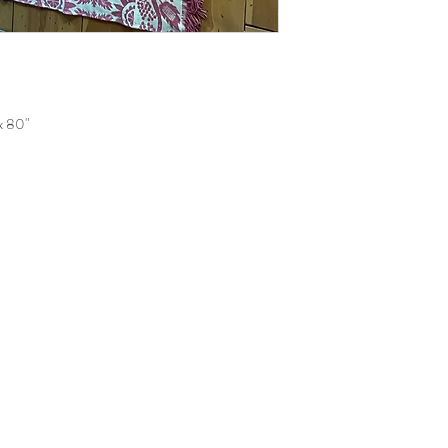
 x 80"