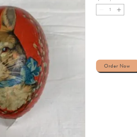
Order Now