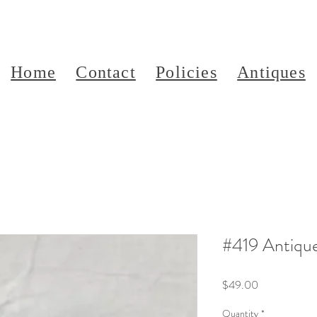
Home
Contact
Policies
Antiques
#419 Antiqu
Price
$49.00
Quantity
*