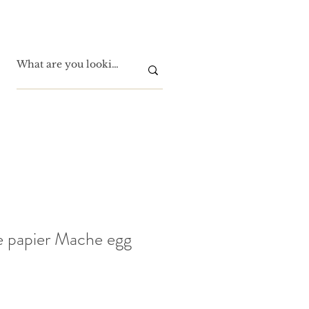
e papier Mache egg