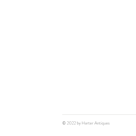
© 2022 by Harter Antiques