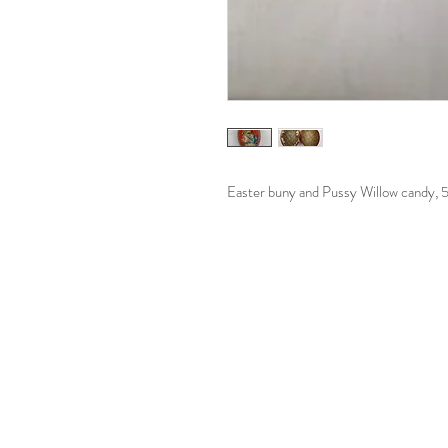
Easter buny and Pussy Willow candy, 5