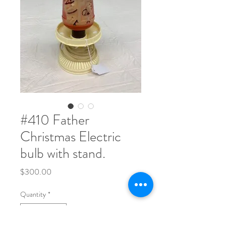
#410 Father
Christmas Electric
bulb with stand.
Price
$300.00
Quantity
*