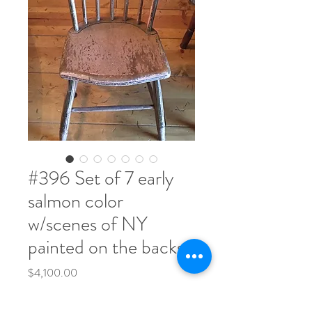
#396 Set of 7 early
salmon color
w/scenes of NY
painted on the backs
Price
$4,100.00
Quantity
*