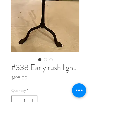
#338 Early rush light
Price
$195.00
Quantity
*
8 1/4" tall x 5 1/4" wide