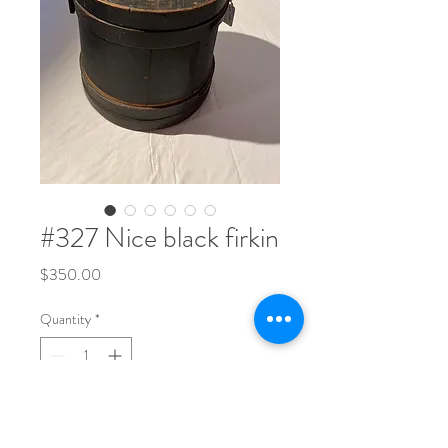
#327 Nice black firkin
Price
$350.00
Quantity
*
9 1/2" tall x 9 1/2" wide