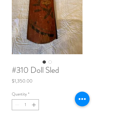
#310 Doll Sled
Price
$1,350.00
Quantity
*
Red with yellow flower and black trim.
Signed on back "Margery".