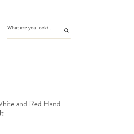
White and Red Hand
lt