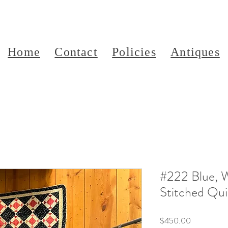
Home
Contact
Policies
Antiques
#222 Blue, 
Stitched Qui
Price
$450.00