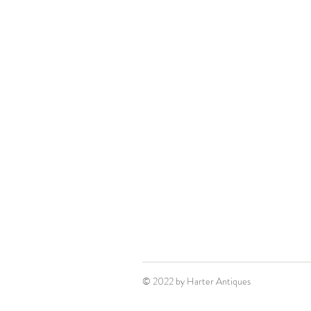
© 2022 by Harter Antiques