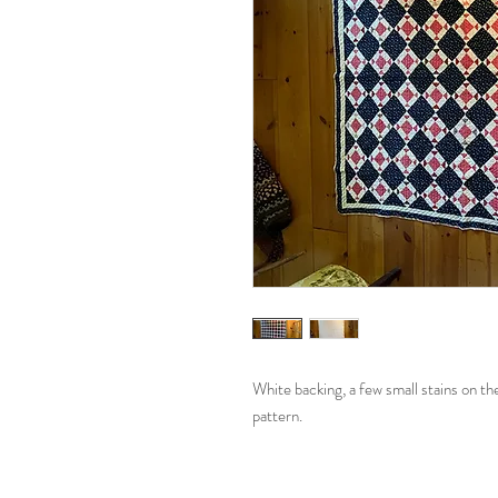
White backing, a few small stains on t
pattern.