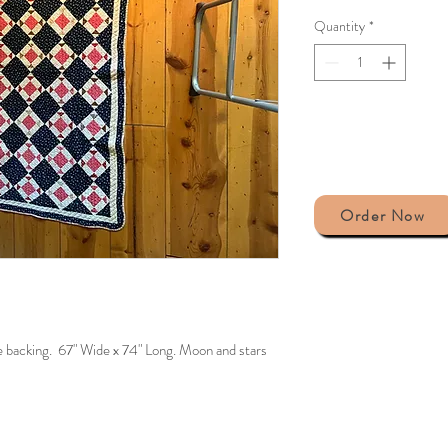
Quantity
*
Order Now
he backing. 67" Wide x 74" Long. Moon and stars