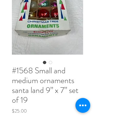
​#1568 Small and
medium ornaments
santa land 9” x 7” set
of 19
Price
$25.00
Quantity
*