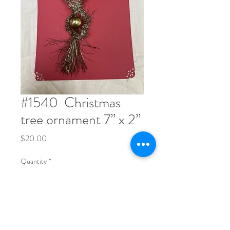
#1540 ​ Christmas
tree ornament 7” x 2”
Price
$20.00
Quantity
*
Order Now