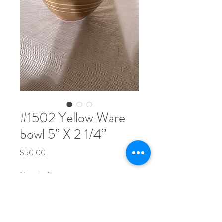
#1502 Yellow Ware
bowl 5” X 2 1/4”
Price
$50.00
Quantity
*