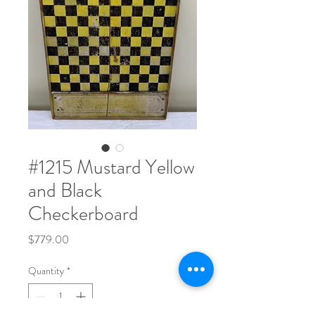
#1215 Mustard Yellow
and Black
Checkerboard
Price
$779.00
Quantity
*