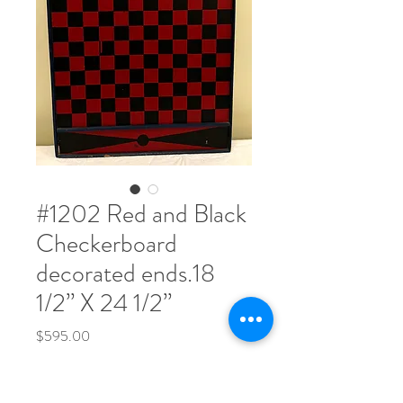
#1202 Red and Black
Checkerboard
decorated ends.18
1/2” X 24 1/2”
Price
$595.00
Quantity
*