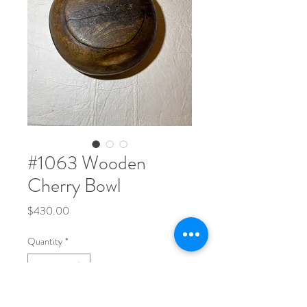
#1063 Wooden
Cherry Bowl
Price
$430.00
Quantity
*
One solid piece of wood. 13" Wide x 5" Tall